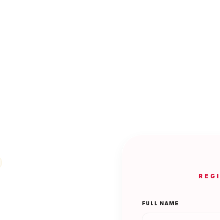
REG
FULL NAME