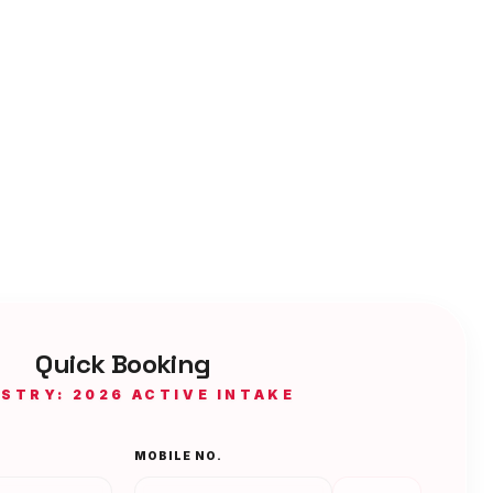
Quick Booking
ISTRY: 2026 ACTIVE INTAKE
MOBILE NO.