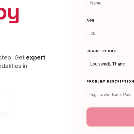
py
AGE
REGISTRY HUB
rstep. Get
expert
alities in
PROBLEM DESCRIPTIO