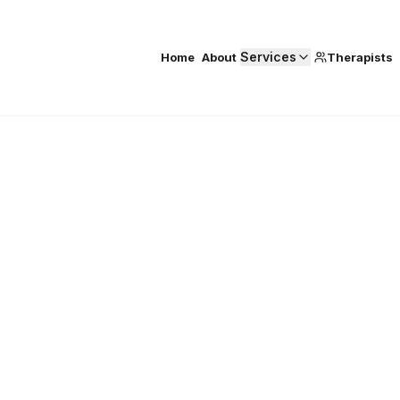
Services
Home
About
Therapists