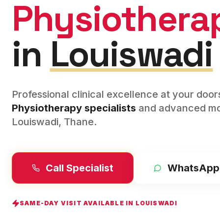
Physiothera
in
Louiswadi
Professional clinical excellence at your doo
Physiotherapy
specialists
and advanced mod
Louiswadi
,
Thane
.
Call Specialist
WhatsApp
SAME-DAY VISIT AVAILABLE IN
LOUISWADI