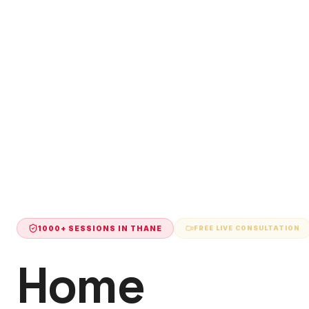
1000+ SESSIONS IN
THANE
FREE LIVE CONSULTATION
Home