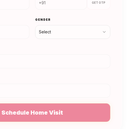
GET OTP
GENDER
Select
N
Schedule Home Visit