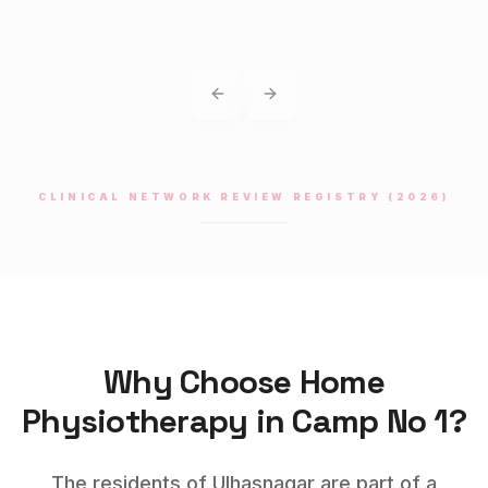
Previous slide
Next slide
CLINICAL NETWORK REVIEW REGISTRY (2026)
Why Choose Home
Physiotherapy
in
Camp No 1
?
The residents of Ulhasnagar are part of a