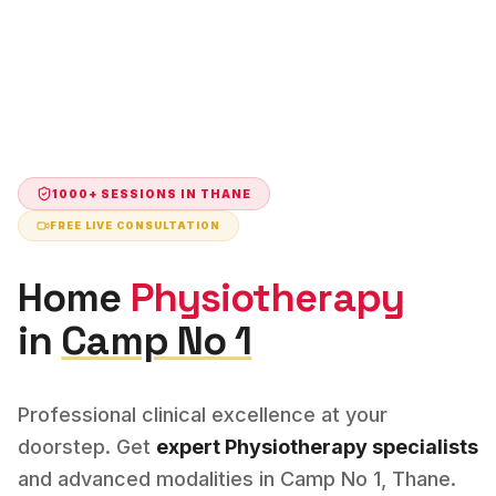
1000+ SESSIONS IN
THANE
FREE LIVE CONSULTATION
Home
Physiotherapy
in
Camp No 1
Professional clinical excellence at your
doorstep. Get
expert
Physiotherapy
specialists
and advanced modalities in
Camp No 1
,
Thane
.