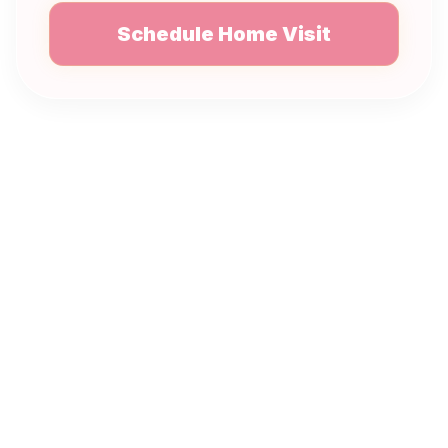
Schedule Home Visit