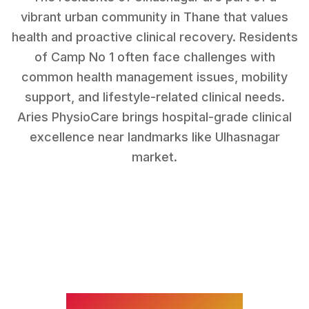
vibrant urban community in Thane that values
health and proactive clinical recovery.
Residents
of
Camp No 1
often face challenges with
common health management issues, mobility
support, and lifestyle-related clinical needs
.
Aries PhysioCare brings hospital-grade clinical
excellence near landmarks like
Ulhasnagar
market
.
WHAT WE TREAT