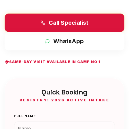
Call Specialist
WhatsApp
SAME-DAY VISIT AVAILABLE IN
CAMP NO 1
Quick Booking
REGISTRY: 2026 ACTIVE INTAKE
FULL NAME