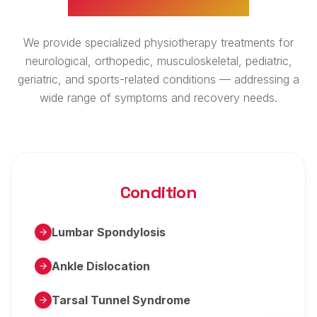
We provide specialized physiotherapy treatments for
neurological, orthopedic, musculoskeletal, pediatric,
geriatric, and sports-related conditions — addressing a
wide range of symptoms and recovery needs.
Condition
Lumbar Spondylosis
Ankle Dislocation
Tarsal Tunnel Syndrome