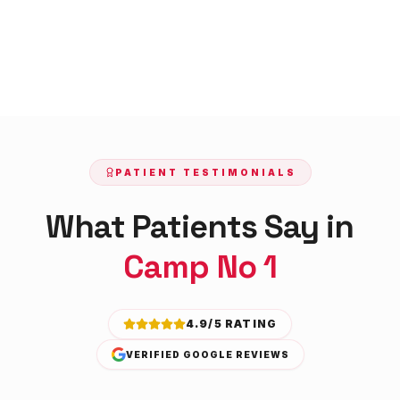
PATIENT TESTIMONIALS
What Patients Say in
Camp No 1
4.9/5 RATING
VERIFIED GOOGLE REVIEWS