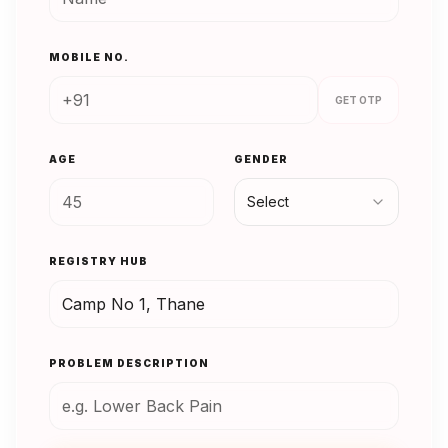
MOBILE NO.
GET OTP
AGE
GENDER
Select
REGISTRY HUB
PROBLEM DESCRIPTION