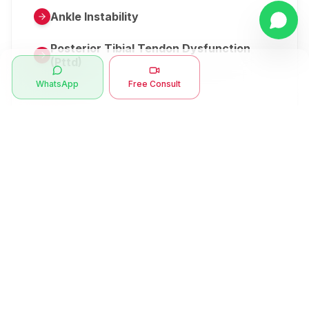
Ankle Instability
Posterior Tibial Tendon Dysfunction
(Pttd)
WhatsApp
Free Consult
Metatarsalgia
Herniated Disk Or Slipped Disc
Clubfoot Or Congenital Talipes
Equinovarus Or Ctev
Symptoms
Ankle Bone Spur
Muscle Stiffness
Total Hip Replacement (thr)
Muscle Spasm
Swan Neck Deformity
Crepitus - Cracking Joints
Erb’s Palsy