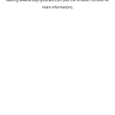
more information).