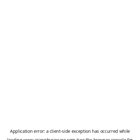
Application error: a
client
-side exception has occurred while
loading
www.ariesphysiocare.com
(see the
browser console
for