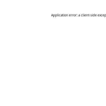
Application error: a
client
-side exce