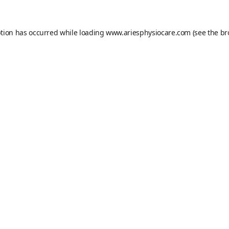
ption has occurred while loading
www.ariesphysiocare.com
(see the
br