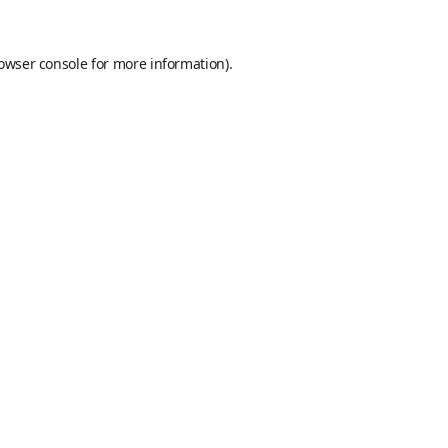
owser console
for more information).