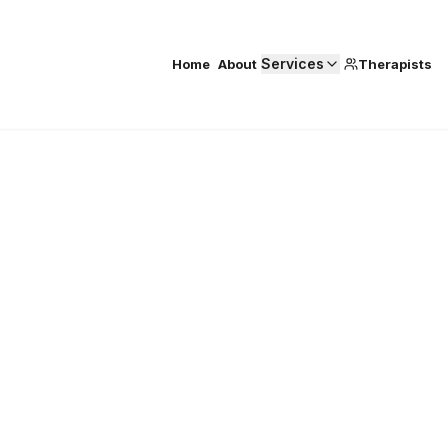
Services
Home
About
Therapists