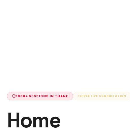
1000+ SESSIONS IN
THANE
FREE LIVE CONSULTATION
Home