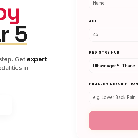
py
AGE
r 5
REGISTRY HUB
rstep. Get
expert
alities in
PROBLEM DESCRIPTIO