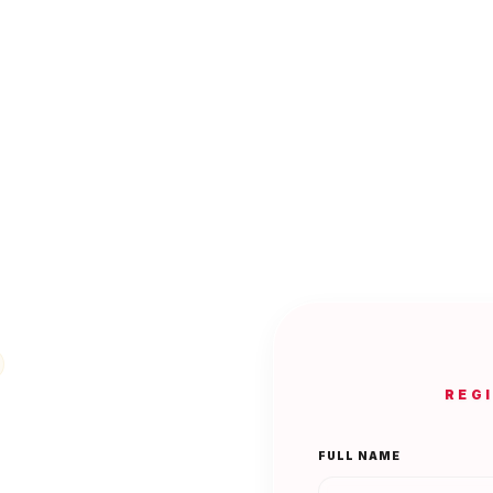
REG
FULL NAME