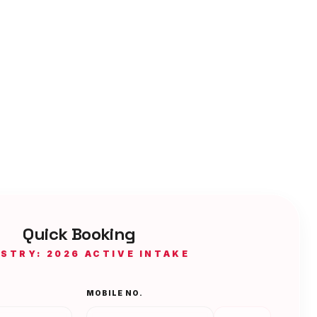
Quick Booking
ISTRY: 2026 ACTIVE INTAKE
MOBILE NO.