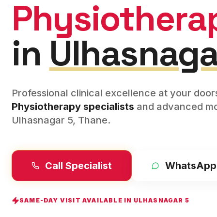
Physiothera
in
Ulhasnaga
Professional clinical excellence at your doo
Physiotherapy
specialists
and advanced mod
Ulhasnagar 5
,
Thane
.
Call Specialist
WhatsApp
SAME-DAY VISIT AVAILABLE IN
ULHASNAGAR 5