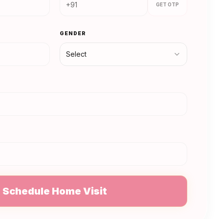
GET OTP
GENDER
Select
N
Schedule Home Visit