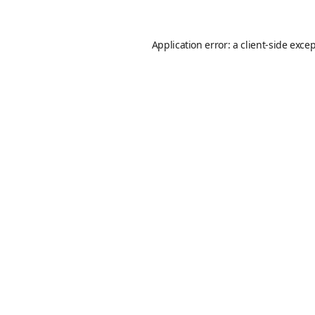
Application error: a
client
-side exce