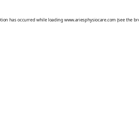
ption has occurred while loading
www.ariesphysiocare.com
(see the
br