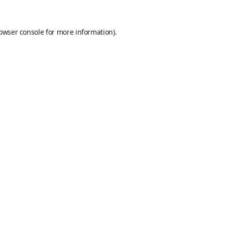
owser console
for more information).