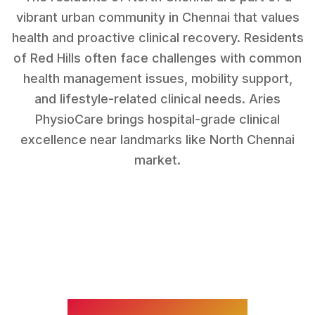
vibrant urban community in Chennai that values
health and proactive clinical recovery.
Residents
of
Red Hills
often face challenges with
common
health management issues, mobility support,
and lifestyle-related clinical needs
. Aries
PhysioCare brings hospital-grade clinical
excellence near landmarks like
North Chennai
market
.
WHAT WE TREAT