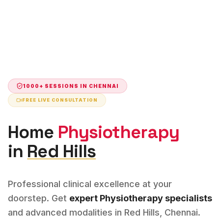
1000+ SESSIONS IN
CHENNAI
FREE LIVE CONSULTATION
Home
Physiotherapy
in
Red Hills
Professional clinical excellence at your
doorstep. Get
expert
Physiotherapy
specialists
and advanced modalities in
Red Hills
,
Chennai
.