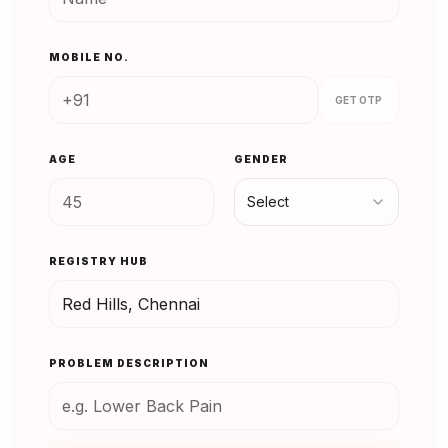
MOBILE NO.
GET OTP
AGE
GENDER
Select
REGISTRY HUB
PROBLEM DESCRIPTION