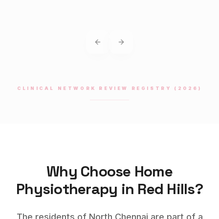
Previous slide
Next slide
CLINICAL NETWORK REVIEW REGISTRY (2026)
Why Choose Home
Physiotherapy
in
Red Hills
?
The residents of North Chennai are part of a