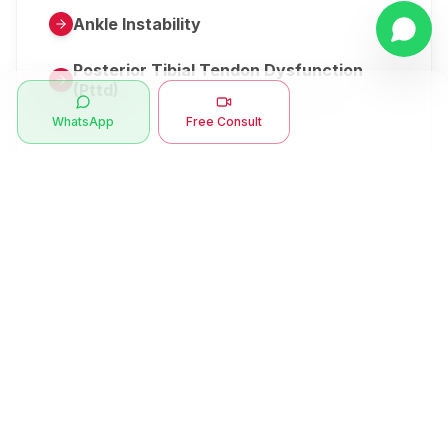
Ankle Instability
Posterior Tibial Tendon Dysfunction
(Pttd)
WhatsApp
Free Consult
Metatarsalgia
Herniated Disk Or Slipped Disc
Clubfoot Or Congenital Talipes
Equinovarus Or Ctev
Symptoms
Ankle Bone Spur
Muscle Stiffness
Total Hip Replacement (thr)
Muscle Spasm
Swan Neck Deformity
Crepitus - Cracking Joints
Erb’s Palsy