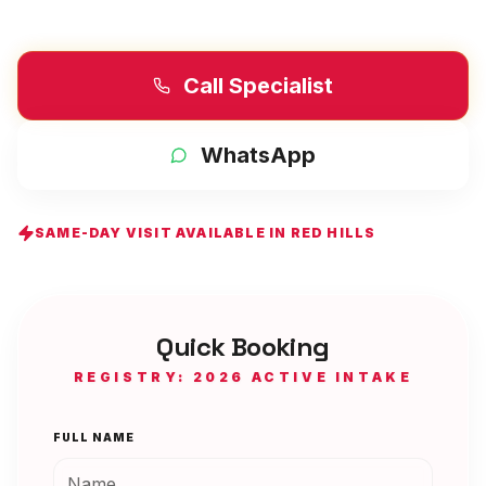
Call Specialist
WhatsApp
SAME-DAY VISIT AVAILABLE IN
RED HILLS
Quick Booking
REGISTRY: 2026 ACTIVE INTAKE
FULL NAME