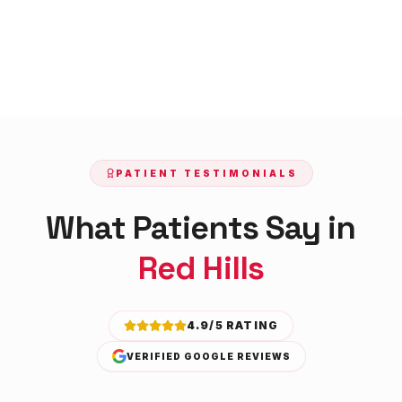
PATIENT TESTIMONIALS
What Patients Say in
Red Hills
4.9/5 RATING
VERIFIED GOOGLE REVIEWS