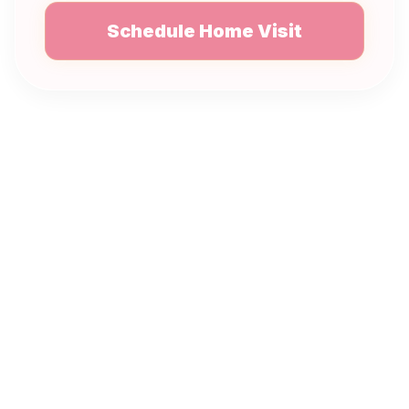
Schedule Home Visit