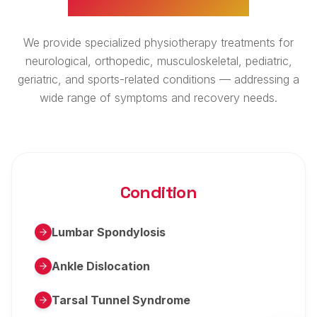
We provide specialized physiotherapy treatments for
neurological, orthopedic, musculoskeletal, pediatric,
geriatric, and sports-related conditions — addressing a
wide range of symptoms and recovery needs.
Condition
Lumbar Spondylosis
Ankle Dislocation
Tarsal Tunnel Syndrome