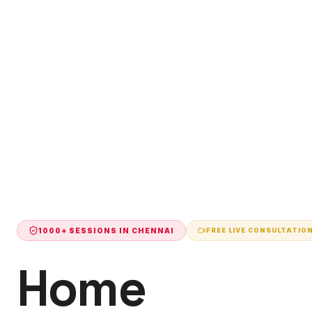
1000+ SESSIONS IN
CHENNAI
FREE LIVE CONSULTATIO
Home