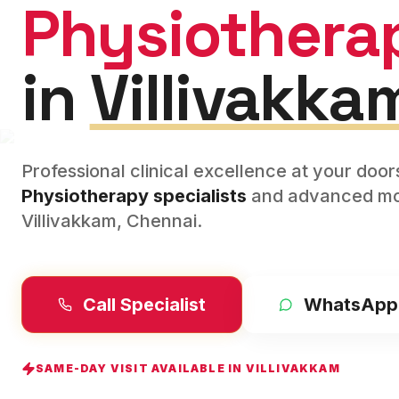
Physiothera
in
Villivakka
Professional clinical excellence at your doo
Physiotherapy
specialists
and advanced mod
Villivakkam
,
Chennai
.
Call Specialist
WhatsApp
SAME-DAY VISIT AVAILABLE IN
VILLIVAKKAM