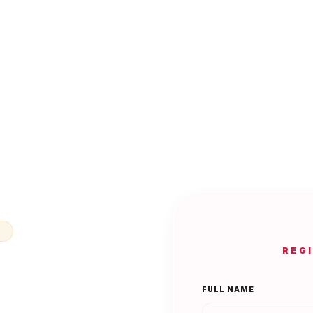
N
REG
FULL NAME