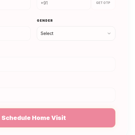
GET OTP
GENDER
Select
N
Schedule Home Visit