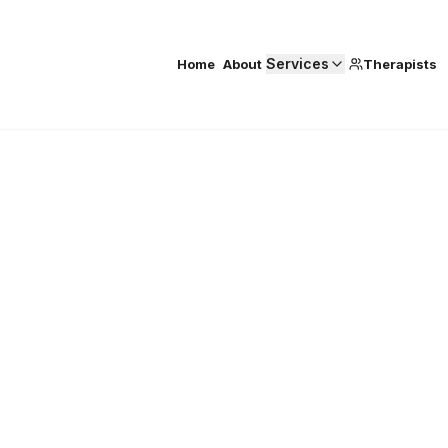
Services
Home
About
Therapists