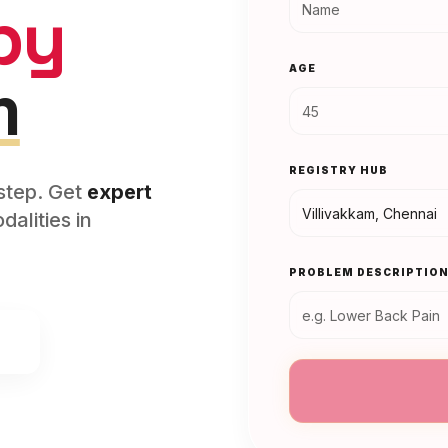
py
AGE
m
REGISTRY HUB
rstep. Get
expert
alities in
PROBLEM DESCRIPTIO