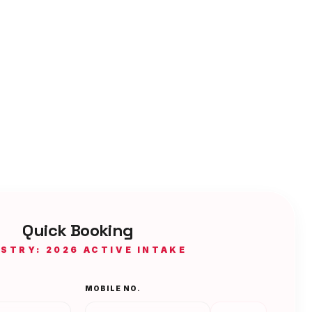
Quick Booking
ISTRY: 2026 ACTIVE INTAKE
MOBILE NO.