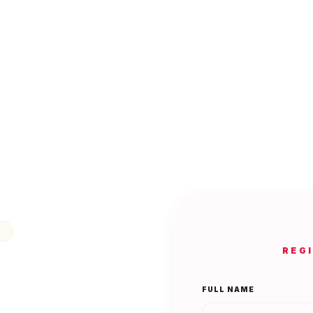
N
REG
FULL NAME