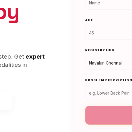
py
AGE
REGISTRY HUB
rstep. Get
expert
alities in
PROBLEM DESCRIPTIO