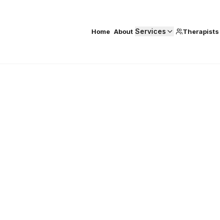
Services
Home
About
Therapists