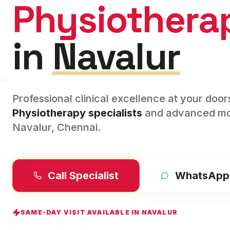
Physiothera
in
Navalur
Professional clinical excellence at your doo
Physiotherapy
specialists
and advanced mod
Navalur
,
Chennai
.
Call Specialist
WhatsApp
SAME-DAY VISIT AVAILABLE IN
NAVALUR