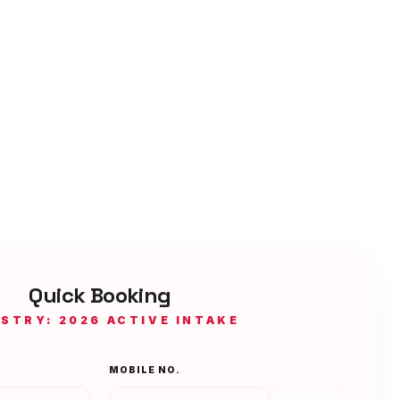
Quick Booking
ISTRY: 2026 ACTIVE INTAKE
MOBILE NO.