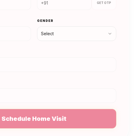
GET OTP
GENDER
Select
N
Schedule Home Visit