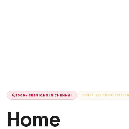
1000+ SESSIONS IN
CHENNAI
FREE LIVE CONSULTATIO
Home