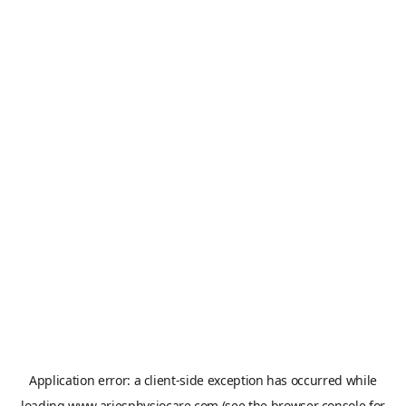
Application error: a
client
-side exception has occurred while
loading
www.ariesphysiocare.com
(see the
browser console
for