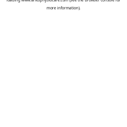
more information).