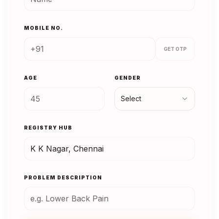
MOBILE NO.
GET OTP
AGE
GENDER
Select
REGISTRY HUB
PROBLEM DESCRIPTION