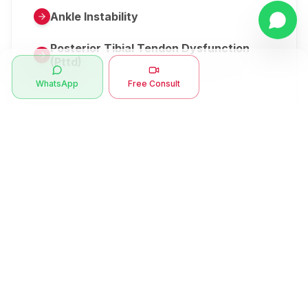
Ankle Instability
Posterior Tibial Tendon Dysfunction
(Pttd)
WhatsApp
Free Consult
Metatarsalgia
Herniated Disk Or Slipped Disc
Clubfoot Or Congenital Talipes
Equinovarus Or Ctev
Symptoms
Ankle Bone Spur
Muscle Stiffness
Total Hip Replacement (thr)
Muscle Spasm
Swan Neck Deformity
Crepitus - Cracking Joints
Erb’s Palsy