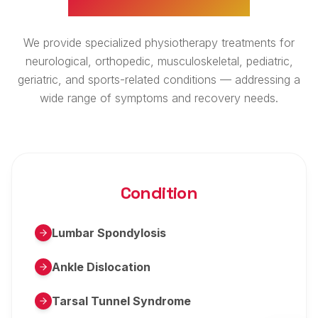
We provide specialized physiotherapy treatments for
neurological, orthopedic, musculoskeletal, pediatric,
geriatric, and sports-related conditions — addressing a
wide range of symptoms and recovery needs.
Condition
Lumbar Spondylosis
Ankle Dislocation
Tarsal Tunnel Syndrome