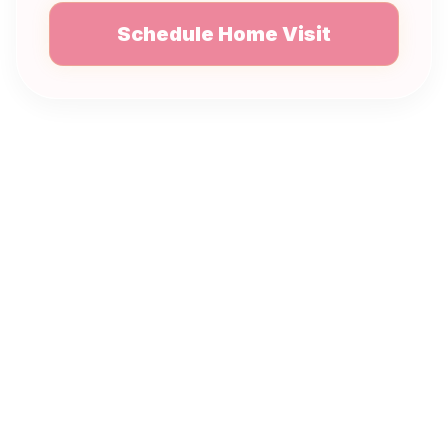
Schedule Home Visit