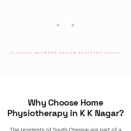
Previous slide
Next slide
CLINICAL NETWORK REVIEW REGISTRY (2026)
Why Choose Home
Physiotherapy
in
K K Nagar
?
The residents of South Chennai are part of a