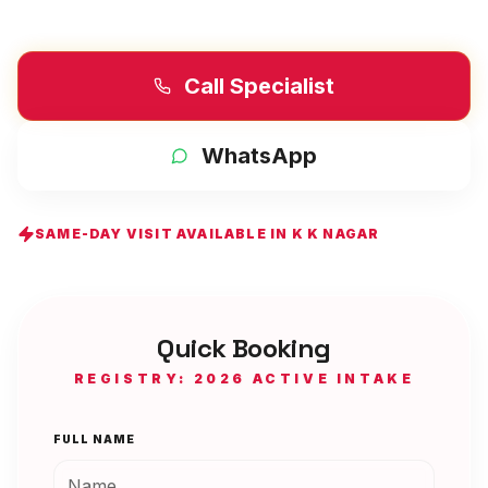
Call Specialist
WhatsApp
SAME-DAY VISIT AVAILABLE IN
K K NAGAR
Quick Booking
REGISTRY: 2026 ACTIVE INTAKE
FULL NAME