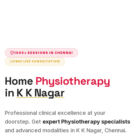
1000+ SESSIONS IN
CHENNAI
FREE LIVE CONSULTATION
Home
Physiotherapy
in
K K Nagar
Professional clinical excellence at your
doorstep. Get
expert
Physiotherapy
specialists
and advanced modalities in
K K Nagar
,
Chennai
.