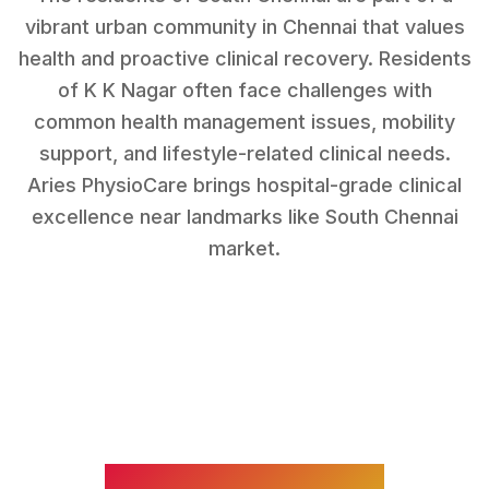
vibrant urban community in Chennai that values
health and proactive clinical recovery.
Residents
of
K K Nagar
often face challenges with
common health management issues, mobility
support, and lifestyle-related clinical needs
.
Aries PhysioCare brings hospital-grade clinical
excellence near landmarks like
South Chennai
market
.
WHAT WE TREAT