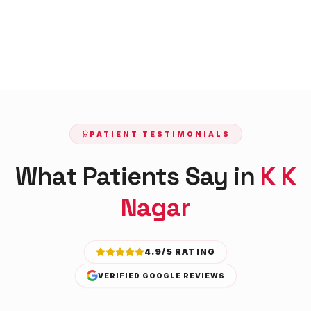
PATIENT TESTIMONIALS
What Patients Say in
K K
Nagar
4.9/5 RATING
VERIFIED GOOGLE REVIEWS