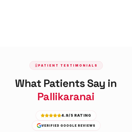
PATIENT TESTIMONIALS
What Patients Say in
Pallikaranai
4.9/5 RATING
VERIFIED GOOGLE REVIEWS