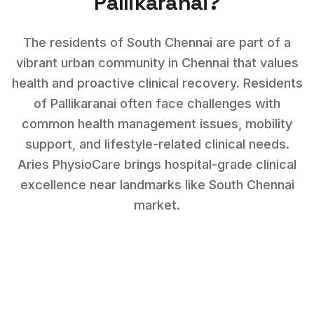
Pallikaranai
?
The residents of South Chennai are part of a
vibrant urban community in Chennai that values
health and proactive clinical recovery.
Residents
of
Pallikaranai
often face challenges with
common health management issues, mobility
support, and lifestyle-related clinical needs
.
Aries PhysioCare brings hospital-grade clinical
excellence near landmarks like
South Chennai
market
.