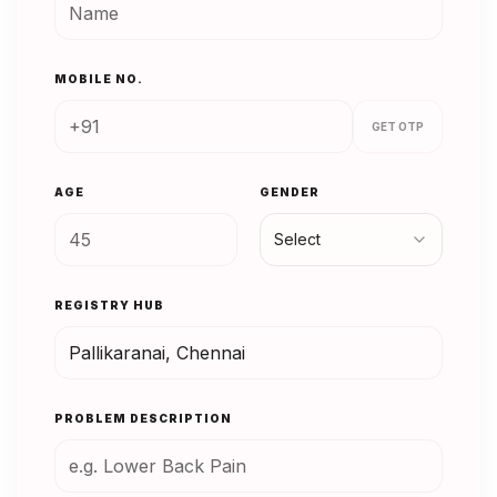
MOBILE NO.
GET OTP
AGE
GENDER
Select
REGISTRY HUB
PROBLEM DESCRIPTION