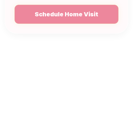
Schedule Home Visit