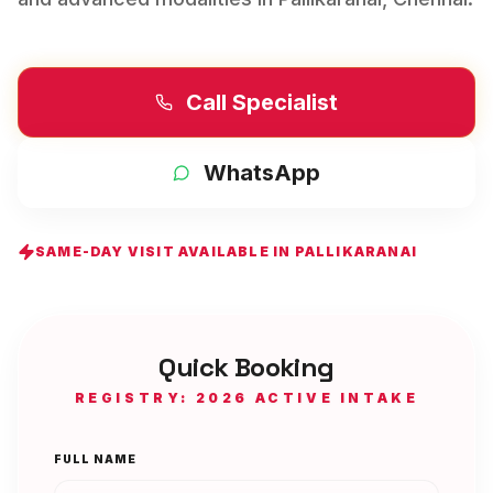
Call Specialist
WhatsApp
SAME-DAY VISIT AVAILABLE IN
PALLIKARANAI
Quick Booking
REGISTRY: 2026 ACTIVE INTAKE
FULL NAME