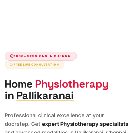
1000+ SESSIONS IN
CHENNAI
FREE LIVE CONSULTATION
Home
Physiotherapy
in
Pallikaranai
Professional clinical excellence at your
doorstep. Get
expert
Physiotherapy
specialists
and advanced modalities in
Pallikaranai
,
Chennai
.