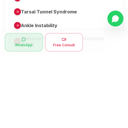
Tarsal Tunnel Syndrome
Ankle Instability
Posterior Tibial Tendon Dysfunction
(Pttd)
WhatsApp
Free Consult
Metatarsalgia
Herniated Disk Or Slipped Disc
Clubfoot Or Congenital Talipes
Equinovarus Or Ctev
Symptoms
Ankle Bone Spur
Muscle Stiffness
Total Hip Replacement (thr)
Muscle Spasm