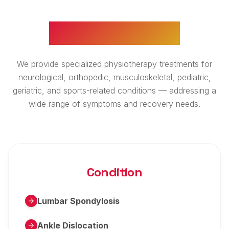
WHAT WE TREAT
We provide specialized physiotherapy treatments for
neurological, orthopedic, musculoskeletal, pediatric,
geriatric, and sports-related conditions — addressing a
wide range of symptoms and recovery needs.
Condition
Lumbar Spondylosis
Ankle Dislocation