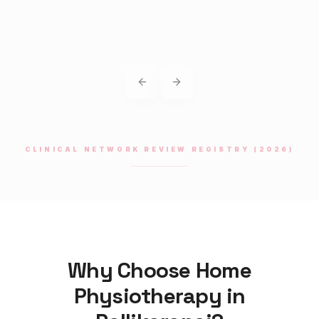
Previous slide
Next slide
CLINICAL NETWORK REVIEW REGISTRY (2026)
Why Choose Home
Physiotherapy
in