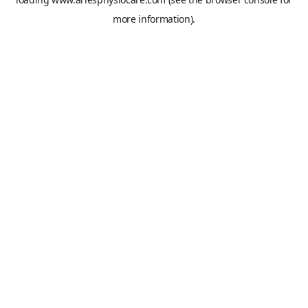
more information).