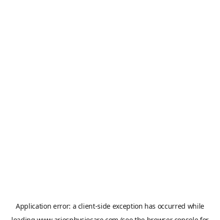
Application error: a
client
-side exception has occurred while
loading
www.ariesphysiocare.com
(see the
browser console
for