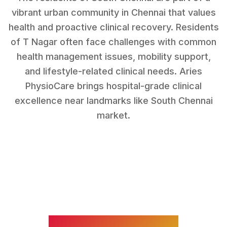
vibrant urban community in Chennai that values
health and proactive clinical recovery.
Residents
of
T Nagar
often face challenges with
common
health management issues, mobility support,
and lifestyle-related clinical needs
. Aries
PhysioCare brings hospital-grade clinical
excellence near landmarks like
South Chennai
market
.
WHAT WE TREAT