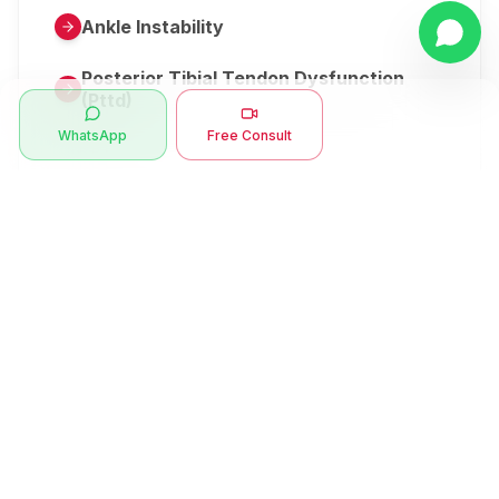
Ankle Instability
Posterior Tibial Tendon Dysfunction
(Pttd)
WhatsApp
Free Consult
Metatarsalgia
Herniated Disk Or Slipped Disc
Clubfoot Or Congenital Talipes
Equinovarus Or Ctev
Symptoms
Ankle Bone Spur
Muscle Stiffness
Total Hip Replacement (thr)
Muscle Spasm
Swan Neck Deformity
Crepitus - Cracking Joints
Erb’s Palsy