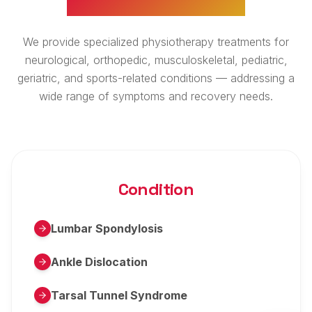
We provide specialized physiotherapy treatments for
neurological, orthopedic, musculoskeletal, pediatric,
geriatric, and sports-related conditions — addressing a
wide range of symptoms and recovery needs.
Condition
Lumbar Spondylosis
Ankle Dislocation
Tarsal Tunnel Syndrome