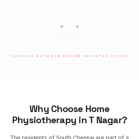
Previous slide
Next slide
CLINICAL NETWORK REVIEW REGISTRY (2026)
Why Choose Home
Physiotherapy
in
T Nagar
?
The residents of South Chennai are part of a