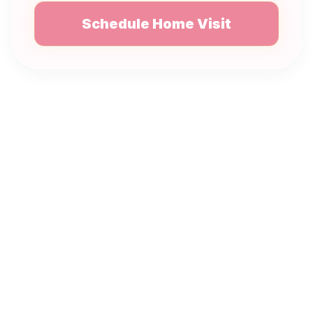
Schedule Home Visit