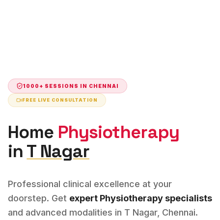
1000+ SESSIONS IN
CHENNAI
FREE LIVE CONSULTATION
Home
Physiotherapy
in
T Nagar
Professional clinical excellence at your
doorstep. Get
expert
Physiotherapy
specialists
and advanced modalities in
T Nagar
,
Chennai
.