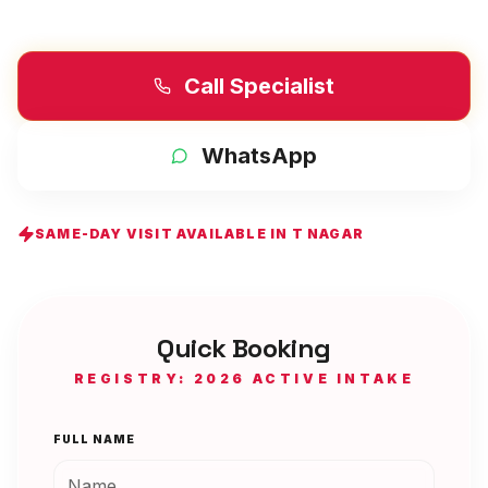
Call Specialist
WhatsApp
SAME-DAY VISIT AVAILABLE IN
T NAGAR
Quick Booking
REGISTRY: 2026 ACTIVE INTAKE
FULL NAME