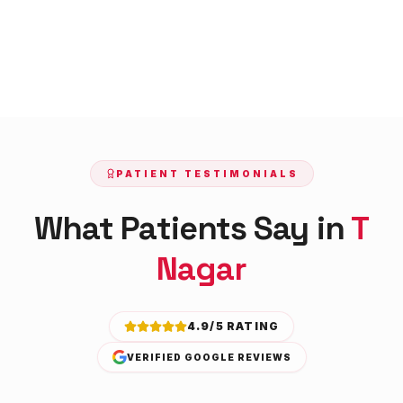
PATIENT TESTIMONIALS
What Patients Say in
T
Nagar
4.9/5 RATING
VERIFIED GOOGLE REVIEWS