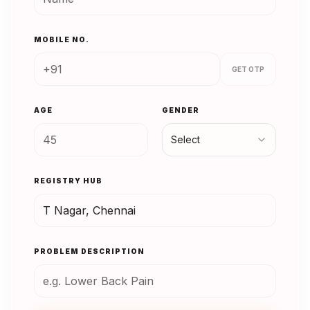
MOBILE NO.
GET OTP
AGE
GENDER
Select
REGISTRY HUB
PROBLEM DESCRIPTION