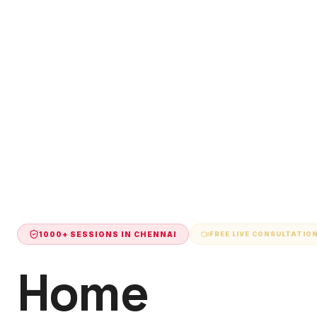
1000+ SESSIONS IN
CHENNAI
FREE LIVE CONSULTATIO
Home