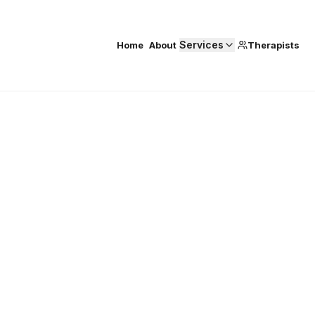
Services
Home
About
Therapists