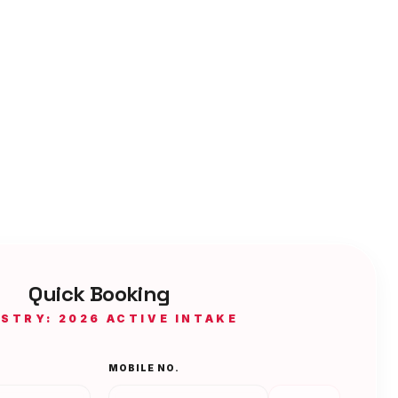
Quick Booking
ISTRY: 2026 ACTIVE INTAKE
MOBILE NO.