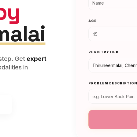
py
AGE
malai
REGISTRY HUB
rstep. Get
expert
alities in
PROBLEM DESCRIPTIO