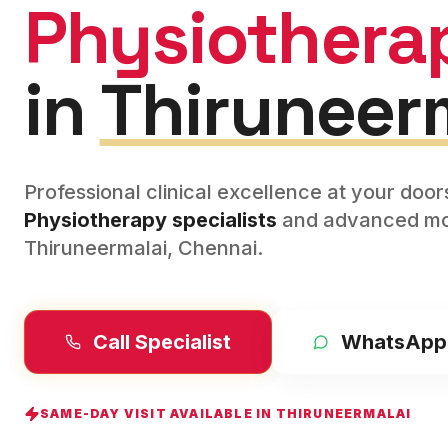
Physiothera
in
Thiruneer
Professional clinical excellence at your doo
Physiotherapy
specialists
and advanced mod
Thiruneermalai
,
Chennai
.
Call Specialist
WhatsApp
SAME-DAY VISIT AVAILABLE IN
THIRUNEERMALAI