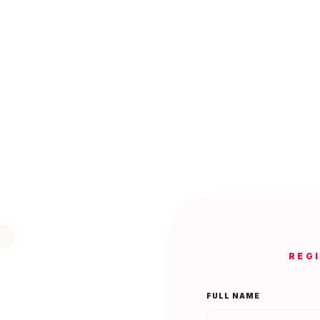
N
REG
FULL NAME