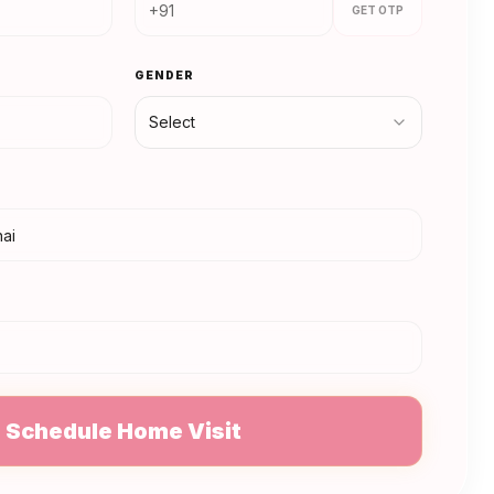
GET OTP
GENDER
Select
N
Schedule Home Visit