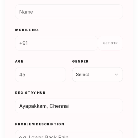
MOBILE NO.
GET OTP
AGE
GENDER
Select
REGISTRY HUB
PROBLEM DESCRIPTION