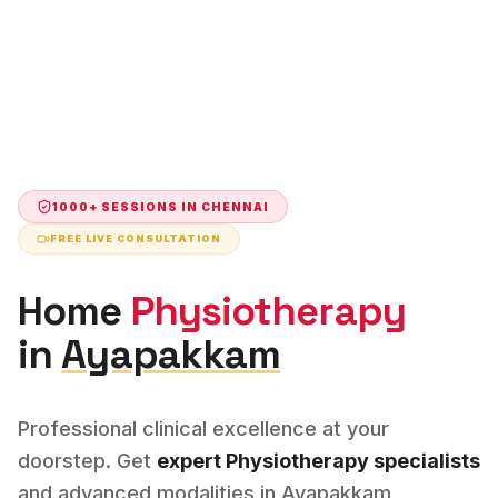
1000+ SESSIONS IN
CHENNAI
FREE LIVE CONSULTATION
Home
Physiotherapy
in
Ayapakkam
Professional clinical excellence at your
doorstep. Get
expert
Physiotherapy
specialists
and advanced modalities in
Ayapakkam
,