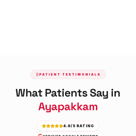
PATIENT TESTIMONIALS
What Patients Say in
Ayapakkam
4.9/5 RATING