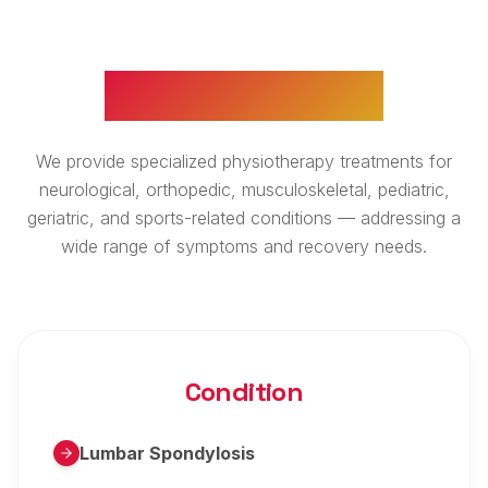
WHAT WE TREAT
We provide specialized physiotherapy treatments for
neurological, orthopedic, musculoskeletal, pediatric,
geriatric, and sports-related conditions — addressing a
wide range of symptoms and recovery needs.
Condition
Lumbar Spondylosis