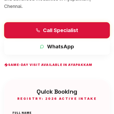
Chennai
.
Call Specialist
WhatsApp
SAME-DAY VISIT AVAILABLE IN
AYAPAKKAM
Quick Booking
REGISTRY: 2026 ACTIVE INTAKE
FULL NAME