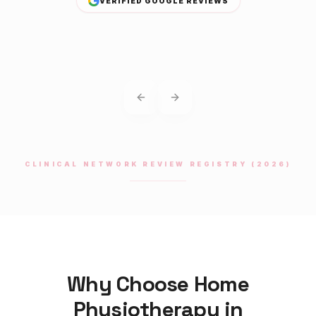
VERIFIED GOOGLE REVIEWS
Previous slide
Next slide
CLINICAL NETWORK REVIEW REGISTRY (2026)
Why Choose Home
Physiotherapy
in