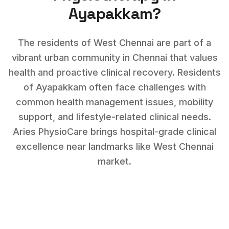
Ayapakkam
?
The residents of West Chennai are part of a
vibrant urban community in Chennai that values
health and proactive clinical recovery.
Residents
of
Ayapakkam
often face challenges with
common health management issues, mobility
support, and lifestyle-related clinical needs
.
Aries PhysioCare brings hospital-grade clinical
excellence near landmarks like
West Chennai
market
.