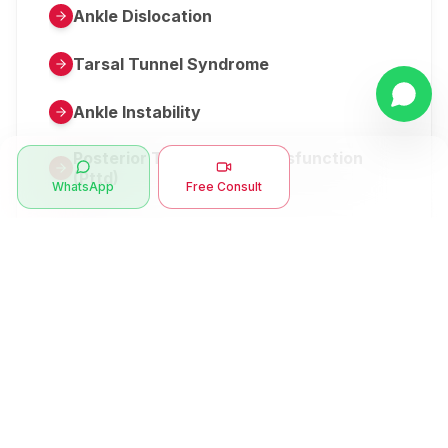
Ankle Dislocation
Tarsal Tunnel Syndrome
Ankle Instability
Posterior Tibial Tendon Dysfunction
(Pttd)
WhatsApp
Free Consult
Metatarsalgia
Herniated Disk Or Slipped Disc
Clubfoot Or Congenital Talipes
Equinovarus Or Ctev
Symptoms
Ankle Bone Spur
Muscle Stiffness
Total Hip Replacement (thr)