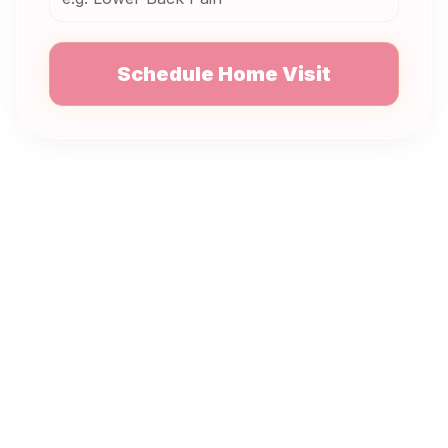
Schedule Home Visit