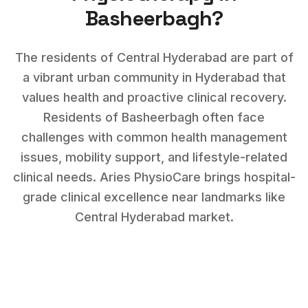
Basheerbagh
?
The residents of Central Hyderabad are part of
a vibrant urban community in Hyderabad that
values health and proactive clinical recovery.
Residents of
Basheerbagh
often face
challenges with
common health management
issues, mobility support, and lifestyle-related
clinical needs
. Aries PhysioCare brings hospital-
grade clinical excellence near landmarks like
Central Hyderabad market
.