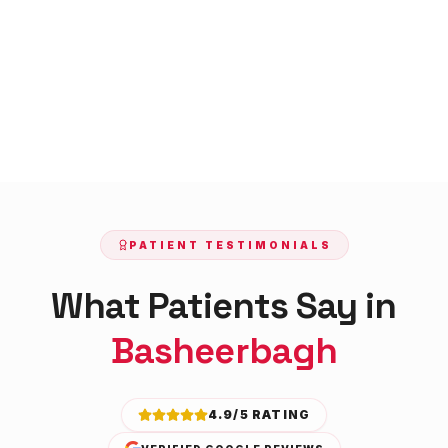
PATIENT TESTIMONIALS
What Patients Say in
Basheerbagh
4.9/5 RATING