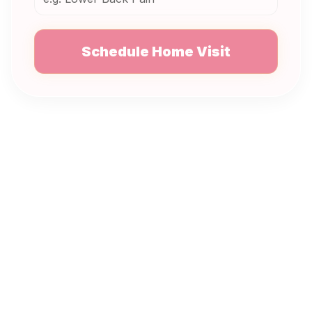
Schedule Home Visit