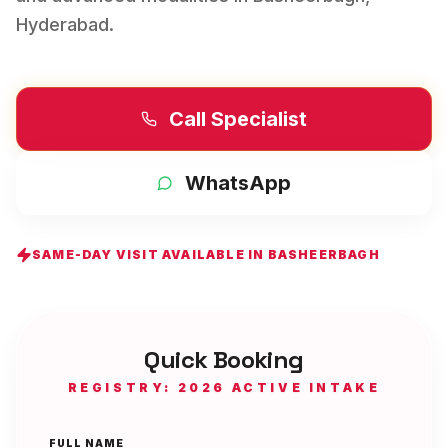
Hyderabad
.
Call Specialist
WhatsApp
SAME-DAY VISIT AVAILABLE IN
BASHEERBAGH
Quick Booking
REGISTRY: 2026 ACTIVE INTAKE
FULL NAME