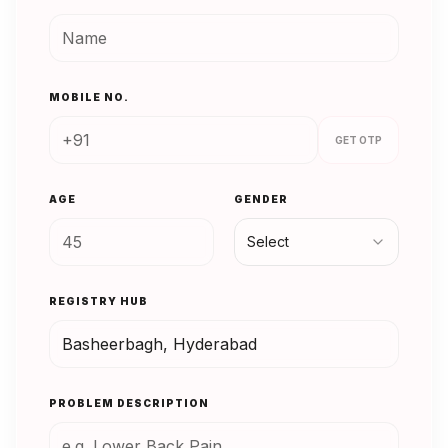
MOBILE NO.
GET OTP
AGE
GENDER
Select
REGISTRY HUB
PROBLEM DESCRIPTION