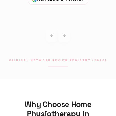
VERIFIED GOOGLE REVIEWS
Previous slide
Next slide
CLINICAL NETWORK REVIEW REGISTRY (2026)
Why Choose Home
Physiotherapy
in