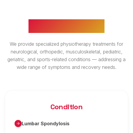
WHAT WE TREAT
We provide specialized physiotherapy treatments for
neurological, orthopedic, musculoskeletal, pediatric,
geriatric, and sports-related conditions — addressing a
wide range of symptoms and recovery needs.
Condition
Lumbar Spondylosis