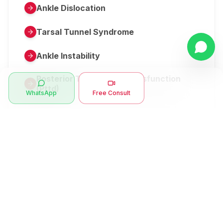
Ankle Dislocation
Tarsal Tunnel Syndrome
Ankle Instability
Posterior Tibial Tendon Dysfunction
(Pttd)
WhatsApp
Free Consult
Metatarsalgia
Herniated Disk Or Slipped Disc
Clubfoot Or Congenital Talipes
Equinovarus Or Ctev
Symptoms
Ankle Bone Spur
Muscle Stiffness
Total Hip Replacement (thr)