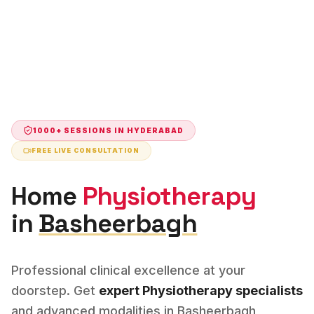
1000+ SESSIONS IN
HYDERABAD
FREE LIVE CONSULTATION
Home
Physiotherapy
in
Basheerbagh
Professional clinical excellence at your
doorstep. Get
expert
Physiotherapy
specialists
and advanced modalities in
Basheerbagh
,