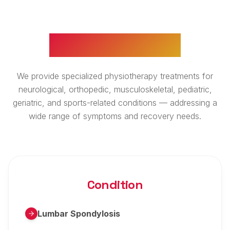
WHAT WE TREAT
We provide specialized physiotherapy treatments for
neurological, orthopedic, musculoskeletal, pediatric,
geriatric, and sports-related conditions — addressing a
wide range of symptoms and recovery needs.
Condition
Lumbar Spondylosis