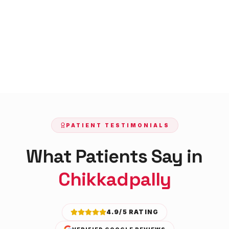
PATIENT TESTIMONIALS
What Patients Say in
Chikkadpally
4.9/5 RATING