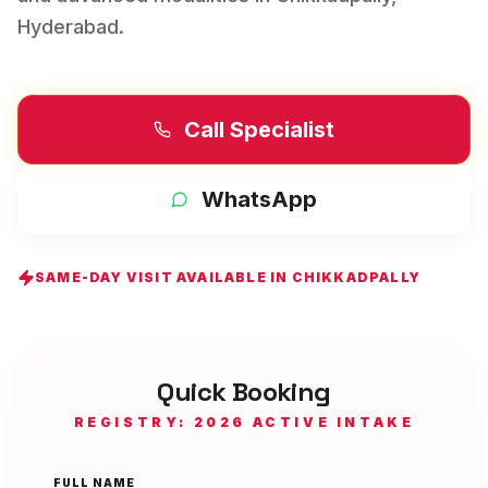
Hyderabad
.
Call Specialist
WhatsApp
SAME-DAY VISIT AVAILABLE IN
CHIKKADPALLY
Quick Booking
REGISTRY: 2026 ACTIVE INTAKE
FULL NAME