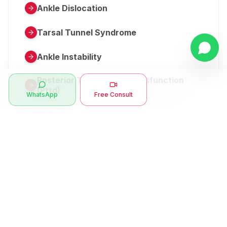
Ankle Dislocation
Tarsal Tunnel Syndrome
Ankle Instability
Posterior Tibial Tendon Dysfunction
(Pttd)
WhatsApp
Free Consult
Metatarsalgia
Herniated Disk Or Slipped Disc
Clubfoot Or Congenital Talipes
Equinovarus Or Ctev
Symptoms
Ankle Bone Spur
Muscle Stiffness
Total Hip Replacement (thr)