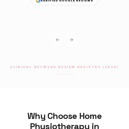
VERIFIED GOOGLE REVIEWS
Previous slide
Next slide
CLINICAL NETWORK REVIEW REGISTRY (2026)
Why Choose Home
Physiotherapy
in