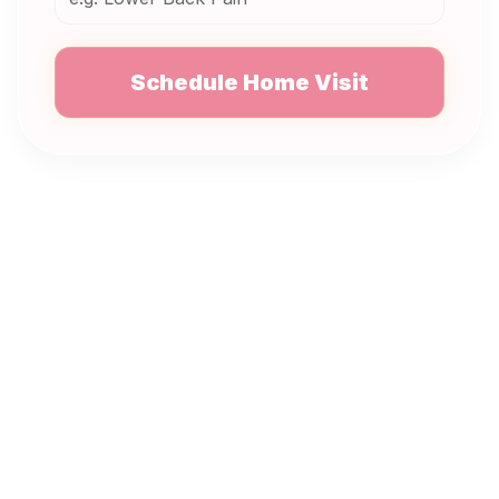
Schedule Home Visit