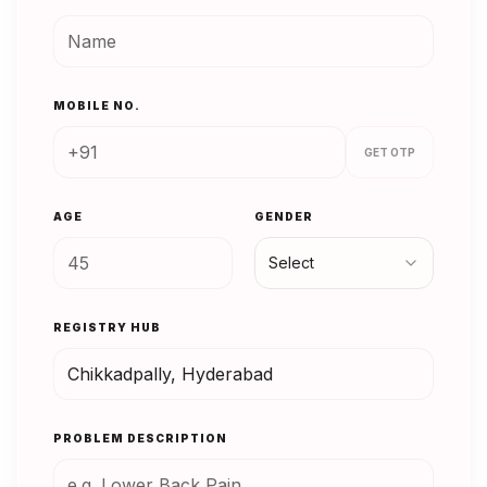
MOBILE NO.
GET OTP
AGE
GENDER
Select
REGISTRY HUB
PROBLEM DESCRIPTION