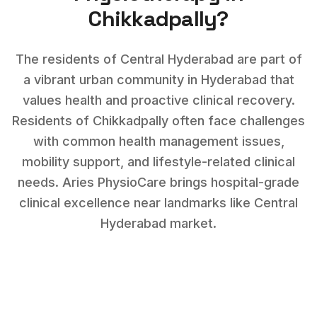
Chikkadpally
?
The residents of Central Hyderabad are part of
a vibrant urban community in Hyderabad that
values health and proactive clinical recovery.
Residents of
Chikkadpally
often face challenges
with
common health management issues,
mobility support, and lifestyle-related clinical
needs
. Aries PhysioCare brings hospital-grade
clinical excellence near landmarks like
Central
Hyderabad market
.