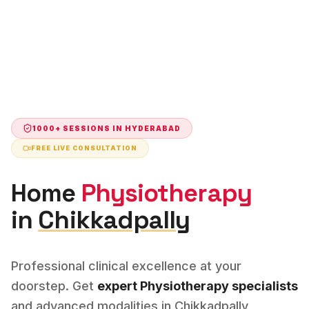
1000+ SESSIONS IN
HYDERABAD
FREE LIVE CONSULTATION
Home
Physiotherapy
in
Chikkadpally
Professional clinical excellence at your
doorstep. Get
expert
Physiotherapy
specialists
and advanced modalities in
Chikkadpally
,