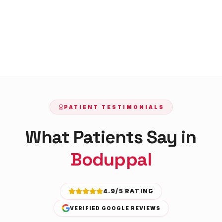
PATIENT TESTIMONIALS
What Patients Say in
Boduppal
4.9/5 RATING
VERIFIED GOOGLE REVIEWS