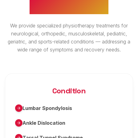
WHAT WE TREAT
We provide specialized physiotherapy treatments for
neurological, orthopedic, musculoskeletal, pediatric,
geriatric, and sports-related conditions — addressing a
wide range of symptoms and recovery needs.
Condition
Lumbar Spondylosis
Ankle Dislocation
Tarsal Tunnel Syndrome