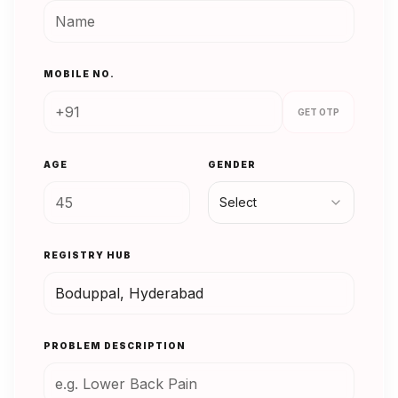
MOBILE NO.
GET OTP
AGE
GENDER
Select
REGISTRY HUB
PROBLEM DESCRIPTION