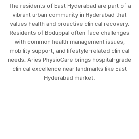
The residents of East Hyderabad are part of a
vibrant urban community in Hyderabad that
values health and proactive clinical recovery.
Residents of
Boduppal
often face challenges
with
common health management issues,
mobility support, and lifestyle-related clinical
needs
. Aries PhysioCare brings hospital-grade
clinical excellence near landmarks like
East
Hyderabad market
.