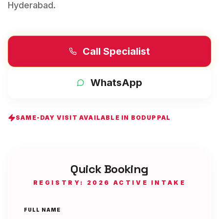
Hyderabad
.
Call Specialist
WhatsApp
SAME-DAY VISIT AVAILABLE IN
BODUPPAL
Quick Booking
REGISTRY: 2026 ACTIVE INTAKE
FULL NAME