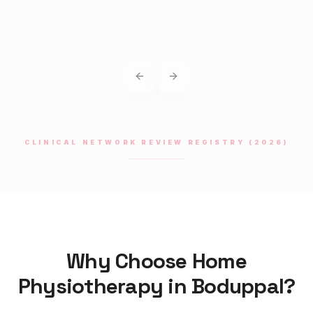
Previous slide
Next slide
CLINICAL NETWORK REVIEW REGISTRY (2026)
Why Choose Home
Physiotherapy
in
Boduppal
?