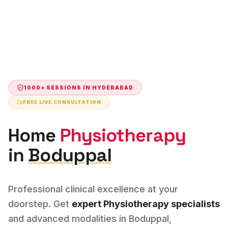
1000+ SESSIONS IN
HYDERABAD
FREE LIVE CONSULTATION
Home
Physiotherapy
in
Boduppal
Professional clinical excellence at your
doorstep. Get
expert
Physiotherapy
specialists
and advanced modalities in
Boduppal
,