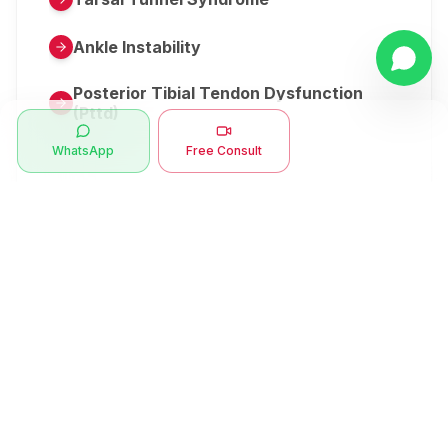
Ankle Instability
Posterior Tibial Tendon Dysfunction
(Pttd)
WhatsApp
Free Consult
Metatarsalgia
Herniated Disk Or Slipped Disc
Clubfoot Or Congenital Talipes
Equinovarus Or Ctev
Symptoms
Ankle Bone Spur
Muscle Stiffness
Total Hip Replacement (thr)
Muscle Spasm
Swan Neck Deformity