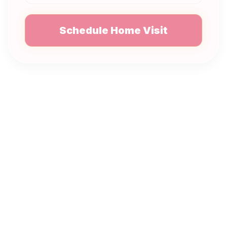
Schedule Home Visit