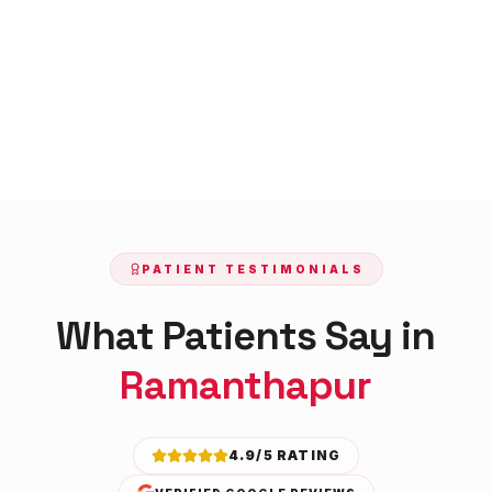
PATIENT TESTIMONIALS
What Patients Say in
Ramanthapur
4.9/5 RATING