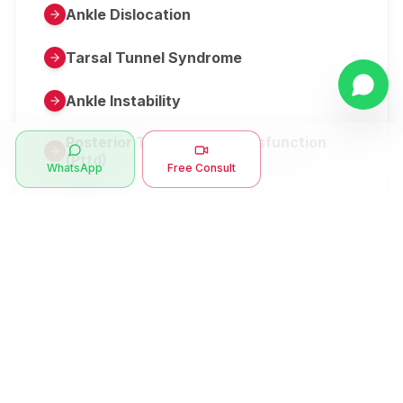
Ankle Dislocation
Tarsal Tunnel Syndrome
Ankle Instability
Posterior Tibial Tendon Dysfunction
(Pttd)
WhatsApp
Free Consult
Metatarsalgia
Herniated Disk Or Slipped Disc
Clubfoot Or Congenital Talipes
Equinovarus Or Ctev
Symptoms
Ankle Bone Spur
Muscle Stiffness
Total Hip Replacement (thr)