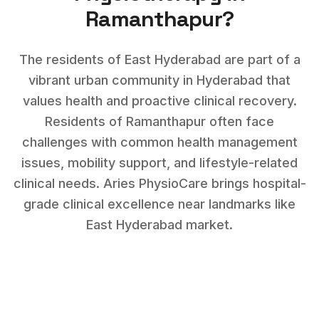
Ramanthapur
?
The residents of East Hyderabad are part of a
vibrant urban community in Hyderabad that
values health and proactive clinical recovery.
Residents of
Ramanthapur
often face
challenges with
common health management
issues, mobility support, and lifestyle-related
clinical needs
. Aries PhysioCare brings hospital-
grade clinical excellence near landmarks like
East Hyderabad market
.