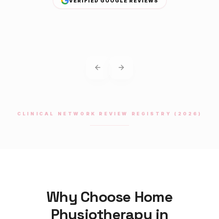
VERIFIED GOOGLE REVIEWS
Previous slide
Next slide
CLINICAL NETWORK REVIEW REGISTRY (2026)
Why Choose Home
Physiotherapy
in