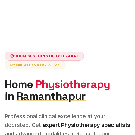
1000+ SESSIONS IN
HYDERABAD
FREE LIVE CONSULTATION
Home
Physiotherapy
in
Ramanthapur
Professional clinical excellence at your
doorstep. Get
expert
Physiotherapy
specialists
and advanced modalities in
Ramanthapur
,