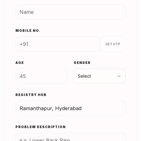
MOBILE NO.
GET OTP
AGE
GENDER
Select
REGISTRY HUB
PROBLEM DESCRIPTION