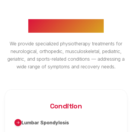
WHAT WE TREAT
We provide specialized physiotherapy treatments for
neurological, orthopedic, musculoskeletal, pediatric,
geriatric, and sports-related conditions — addressing a
wide range of symptoms and recovery needs.
Condition
Lumbar Spondylosis