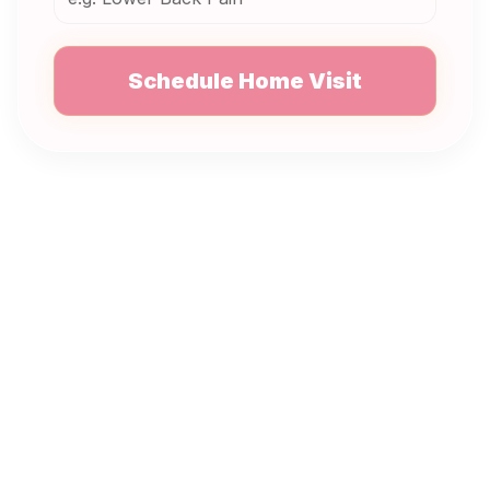
Schedule Home Visit