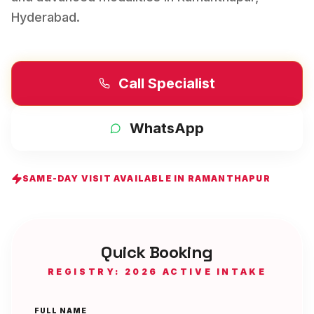
Hyderabad
.
Call Specialist
WhatsApp
SAME-DAY VISIT AVAILABLE IN
RAMANTHAPUR
Quick Booking
REGISTRY: 2026 ACTIVE INTAKE
FULL NAME