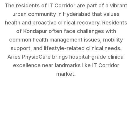
The residents of IT Corridor are part of a vibrant
urban community in Hyderabad that values
health and proactive clinical recovery.
Residents
of
Kondapur
often face challenges with
common health management issues, mobility
support, and lifestyle-related clinical needs
.
Aries PhysioCare brings hospital-grade clinical
excellence near landmarks like
IT Corridor
market
.