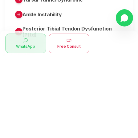
Ankle Instability
Posterior Tibial Tendon Dysfunction
(Pttd)
WhatsApp
Free Consult
Metatarsalgia
Herniated Disk Or Slipped Disc
Clubfoot Or Congenital Talipes
Equinovarus Or Ctev
Symptoms
Ankle Bone Spur
Muscle Stiffness
Total Hip Replacement (thr)
Muscle Spasm
Swan Neck Deformity