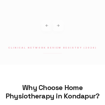
Previous slide
Next slide
CLINICAL NETWORK REVIEW REGISTRY (2026)
Why Choose Home
Physiotherapy
in
Kondapur
?