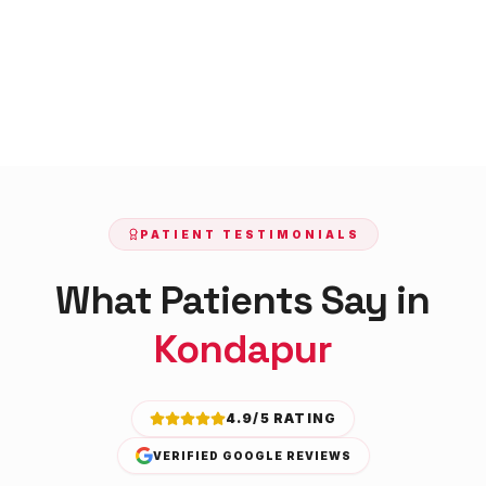
PATIENT TESTIMONIALS
What Patients Say in
Kondapur
4.9/5 RATING
VERIFIED GOOGLE REVIEWS