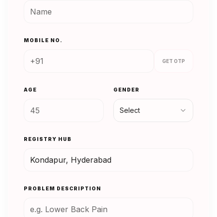
MOBILE NO.
GET OTP
AGE
GENDER
Select
REGISTRY HUB
PROBLEM DESCRIPTION