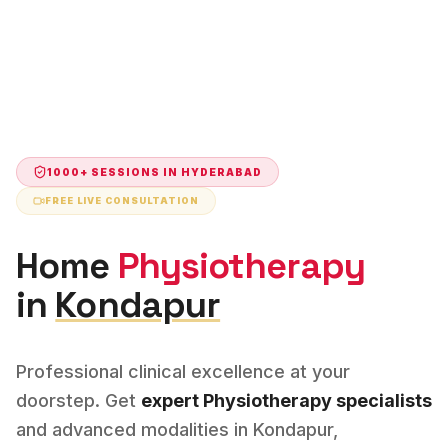
1000+ SESSIONS IN
HYDERABAD
FREE LIVE CONSULTATION
Home
Physiotherapy
in
Kondapur
Professional clinical excellence at your
doorstep. Get
expert
Physiotherapy
specialists
and advanced modalities in
Kondapur
,