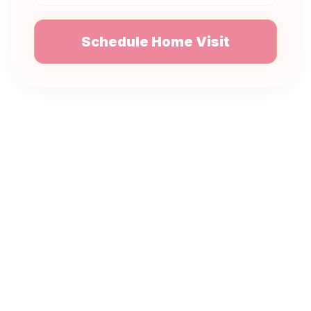
Schedule Home Visit