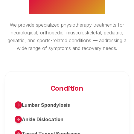
WHAT WE TREAT
We provide specialized physiotherapy treatments for
neurological, orthopedic, musculoskeletal, pediatric,
geriatric, and sports-related conditions — addressing a
wide range of symptoms and recovery needs.
Condition
Lumbar Spondylosis
Ankle Dislocation
Tarsal Tunnel Syndrome