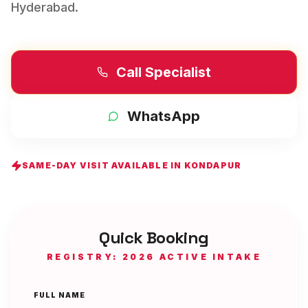
Hyderabad
.
Call Specialist
WhatsApp
SAME-DAY VISIT AVAILABLE IN
KONDAPUR
Quick Booking
REGISTRY: 2026 ACTIVE INTAKE
FULL NAME