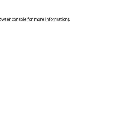
owser console
for more information).