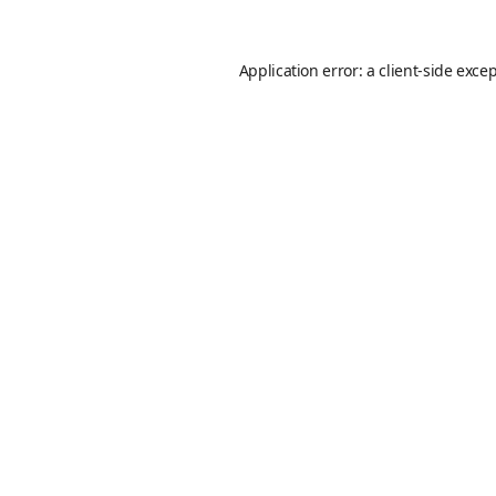
Application error: a
client
-side exce