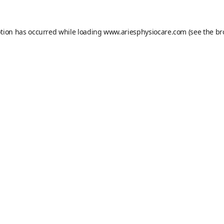
ption has occurred while loading
www.ariesphysiocare.com
(see the
br