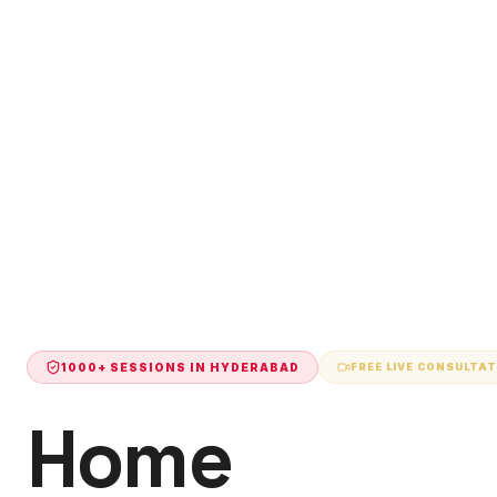
1000+ SESSIONS IN
HYDERABAD
FREE LIVE CONSULTA
Home