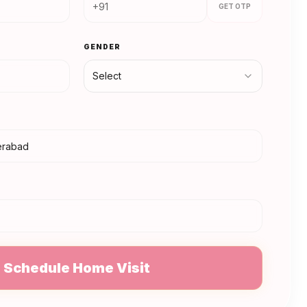
GET OTP
GENDER
Select
N
Schedule Home Visit