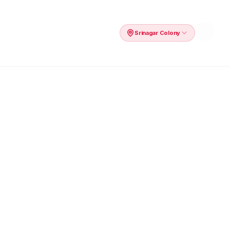
Srinagar Colony