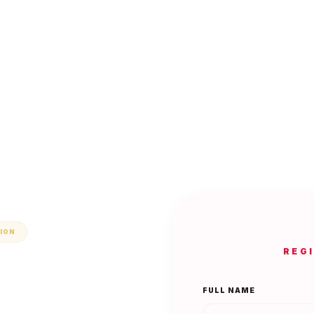
TION
REG
FULL NAME