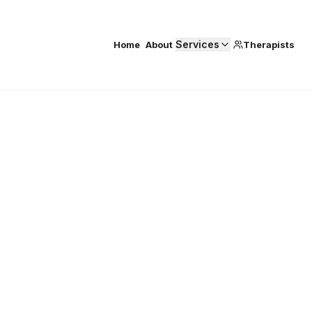
Services
Home
About
Therapists