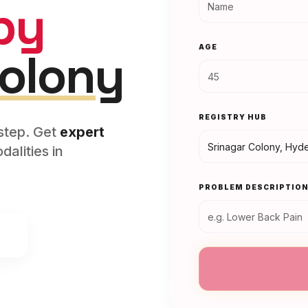
py
AGE
Colony
REGISTRY HUB
rstep. Get
expert
alities in
PROBLEM DESCRIPTIO