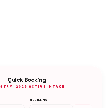
Quick Booking
ISTRY: 2026 ACTIVE INTAKE
MOBILE NO.