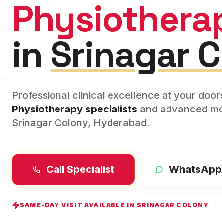
Physiothera
in
Srinagar 
Professional clinical excellence at your doo
Physiotherapy
specialists
and advanced mod
Srinagar Colony
,
Hyderabad
.
Call Specialist
WhatsApp
SAME-DAY VISIT AVAILABLE IN
SRINAGAR COLONY