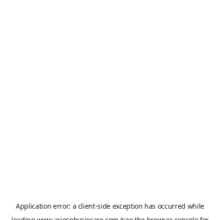
Application error: a
client
-side exception has occurred while
loading
www.ariesphysiocare.com
(see the
browser console
for