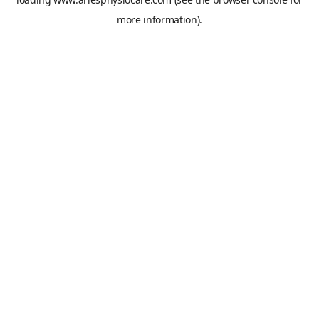
more information).