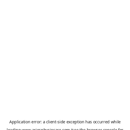
Application error: a
client
-side exception has occurred while
loading
www.ariesphysiocare.com
(see the
browser console
for