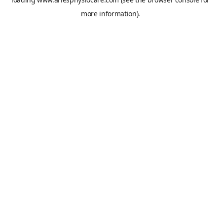
more information).