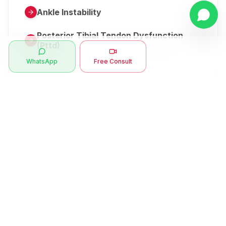
Ankle Instability
Posterior Tibial Tendon Dysfunction
(Pttd)
WhatsApp
Free Consult
Metatarsalgia
Herniated Disk Or Slipped Disc
Clubfoot Or Congenital Talipes
Equinovarus Or Ctev
Symptoms
Ankle Bone Spur
Muscle Stiffness
Total Hip Replacement (thr)
Muscle Spasm
Swan Neck Deformity
Crepitus - Cracking Joints
Erb’s Palsy