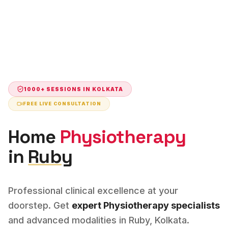
1000+ SESSIONS IN
KOLKATA
FREE LIVE CONSULTATION
Home
Physiotherapy
in
Ruby
Professional clinical excellence at your
doorstep. Get
expert
Physiotherapy
specialists
and advanced modalities in
Ruby
,
Kolkata
.