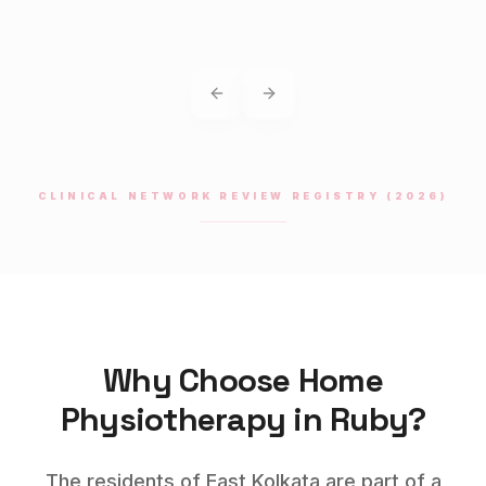
Previous slide
Next slide
CLINICAL NETWORK REVIEW REGISTRY (2026)
Why Choose Home
Physiotherapy
in
Ruby
?
The residents of East Kolkata are part of a