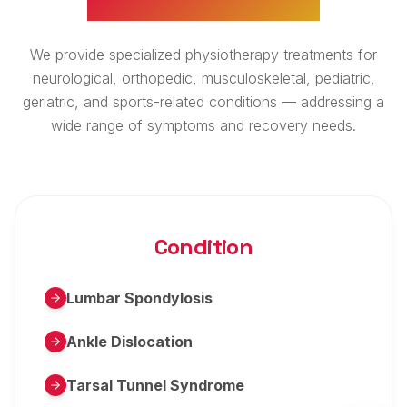
We provide specialized physiotherapy treatments for
neurological, orthopedic, musculoskeletal, pediatric,
geriatric, and sports-related conditions — addressing a
wide range of symptoms and recovery needs.
Condition
Lumbar Spondylosis
Ankle Dislocation
Tarsal Tunnel Syndrome