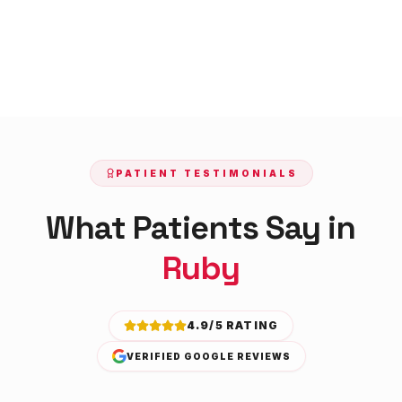
PATIENT TESTIMONIALS
What Patients Say in
Ruby
4.9/5 RATING
VERIFIED GOOGLE REVIEWS