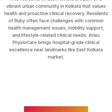
vibrant urban community in Kolkata that values
health and proactive clinical recovery.
Residents
of
Ruby
often face challenges with
common
health management issues, mobility support,
and lifestyle-related clinical needs
. Aries
PhysioCare brings hospital-grade clinical
excellence near landmarks like
East Kolkata
market
.
WHAT WE TREAT