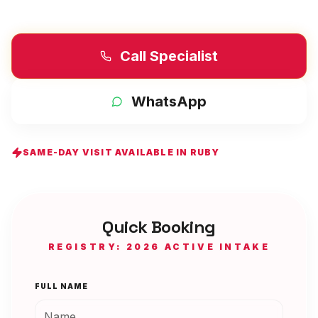
Call Specialist
WhatsApp
SAME-DAY VISIT AVAILABLE IN
RUBY
Quick Booking
REGISTRY: 2026 ACTIVE INTAKE
FULL NAME