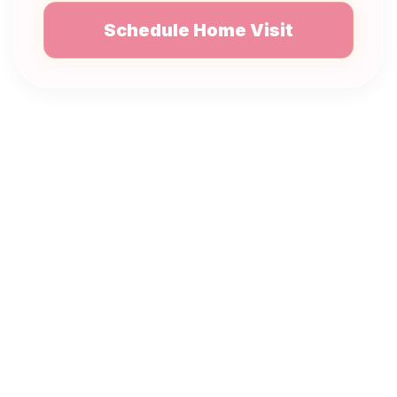
Schedule Home Visit