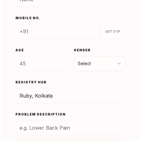
MOBILE NO.
GET OTP
AGE
GENDER
Select
REGISTRY HUB
PROBLEM DESCRIPTION