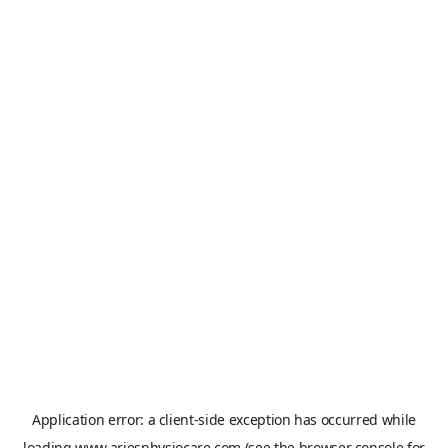
Application error: a
client
-side exception has occurred while
loading
www.ariesphysiocare.com
(see the
browser console
for