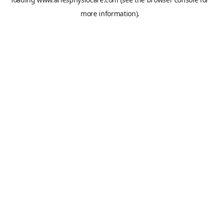
more information).