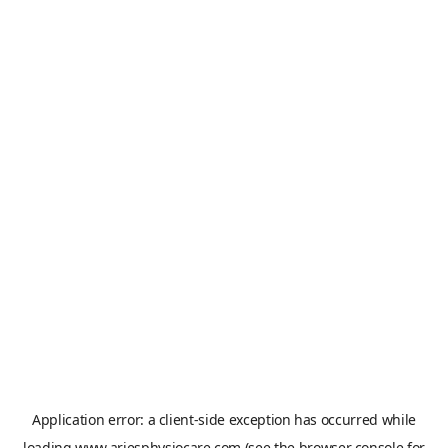
Application error: a
client
-side exception has occurred while
loading
www.ariesphysiocare.com
(see the
browser console
for