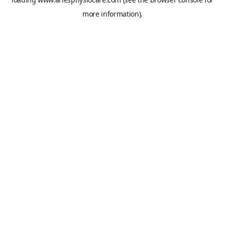
more information).