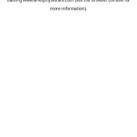
more information).