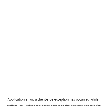
Application error: a
client
-side exception has occurred while
loading
www.ariesphysiocare.com
(see the
browser console
for