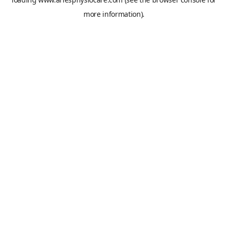
more information).