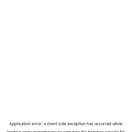
Application error: a
client
-side exception has occurred while
loading
www.ariesphysiocare.com
(see the
browser console
for