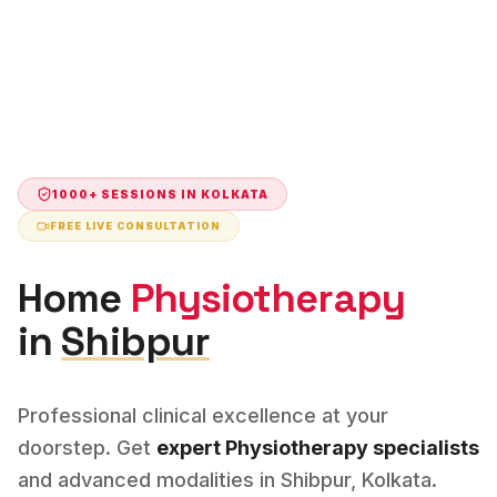
1000+ SESSIONS IN
KOLKATA
FREE LIVE CONSULTATION
Home
Physiotherapy
in
Shibpur
Professional clinical excellence at your
doorstep. Get
expert
Physiotherapy
specialists
and advanced modalities in
Shibpur
,
Kolkata
.