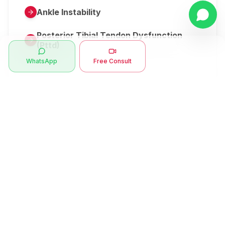
Ankle Instability
Posterior Tibial Tendon Dysfunction
(Pttd)
WhatsApp
Free Consult
Metatarsalgia
Herniated Disk Or Slipped Disc
Clubfoot Or Congenital Talipes
Equinovarus Or Ctev
Symptoms
Ankle Bone Spur
Muscle Stiffness
Total Hip Replacement (thr)
Muscle Spasm
Swan Neck Deformity
Crepitus - Cracking Joints
Erb’s Palsy