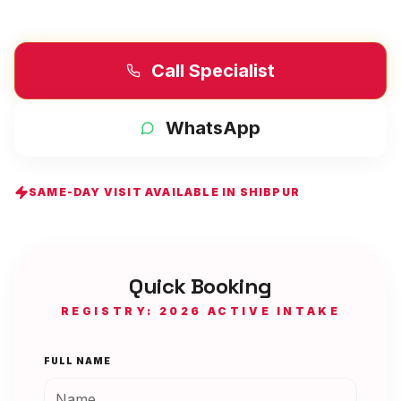
Call Specialist
WhatsApp
SAME-DAY VISIT AVAILABLE IN
SHIBPUR
Quick Booking
REGISTRY: 2026 ACTIVE INTAKE
FULL NAME