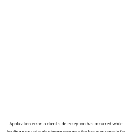
Application error: a
client
-side exception has occurred while
loading
www.ariesphysiocare.com
(see the
browser console
for