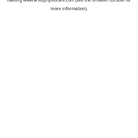
more information).